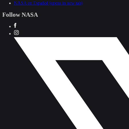
NASA en Español
(opens in new tab)
Follow NASA