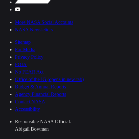
More NASA Social Accounts
NASA Newsletters
Sitemap
For Media
Privacy Policy
FOIA
No FEAR Act
Office of the IG
(opens in new tab)
Budget & Annual Reports
Agency Financial Reports
Contact NASA
Accessibility
Responsible NASA Official:
Abigail Bowman