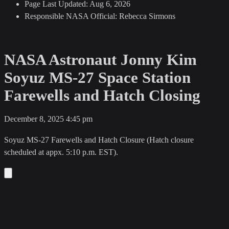
Page Last Updated:
Aug 6, 2026
Responsible NASA Official:
Rebecca Sirmons
NASA Astronaut Jonny Kim
Soyuz MS-27 Space Station
Farewells and Hatch Closing
December 8, 2025
4:45 pm
Soyuz MS-27 Farewells and Hatch Closure (Hatch closure
scheduled at appx. 5:10 p.m. EST).