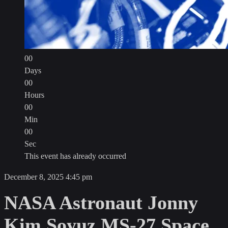
00
Days
00
Hours
00
Min
00
Sec
This event has already occurred
Open
December 8, 2025
4:45 pm
Video
NASA Astronaut Jonny
Player
Kim Soyuz MS-27 Space