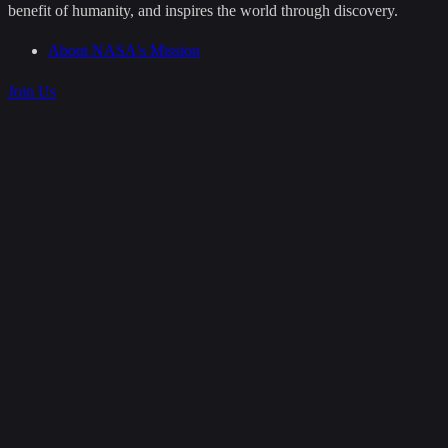
benefit of humanity, and inspires the world through discovery.
About NASA's Mission
Join Us