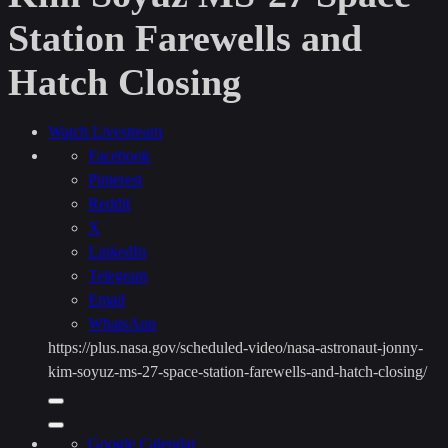
Station Farewells and
Hatch Closing
Watch Livestream
Facebook
Pinterest
Reddit
X
LinkedIn
Telegram
Email
WhatsApp
https://plus.nasa.gov/scheduled-video/nasa-astronaut-jonny-
kim-soyuz-ms-27-space-station-farewells-and-hatch-closing/
Copy
URL
Share
to
Google Calendar