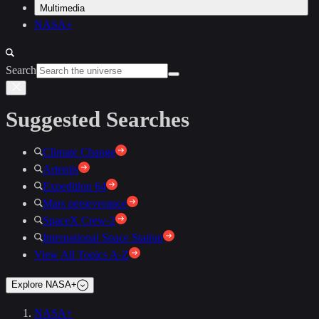
Multimedia
NASA+
Search
Suggested Searches
Climate Change
Artemis
Expedition 64
Mars perseverance
SpaceX Crew-2
International Space Station
View All Topics A-Z
Explore NASA+
NASA+