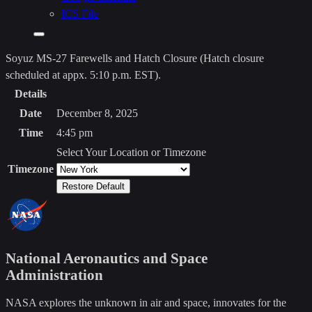
clipboard>
ICS File
Add
to
Soyuz MS-27 Farewells and Hatch Closure (Hatch closure
Calendar
scheduled at appx. 5:10 p.m. EST)
.
Details
Date
December 8, 2025
Time
4:45 pm
Select Your Location or Timezone
Timezone
Restore Default
National Aeronautics and Space
Administration
NASA explores the unknown in air and space, innovates for the