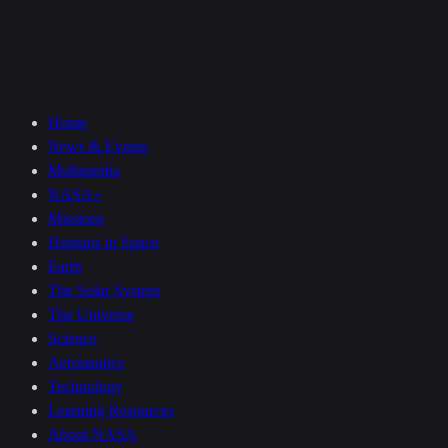
Home
News & Events
Multimedia
NASA+
Missions
Humans in Space
Earth
The Solar System
The Universe
Science
Aeronautics
Technology
Learning Resources
About NASA