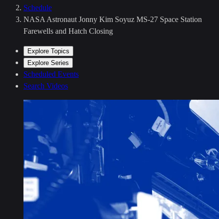
Schedule
NASA Astronaut Jonny Kim Soyuz MS-27 Space Station
Farewells and Hatch Closing
Explore Topics
Explore Series
Scheduled Events
Search Videos